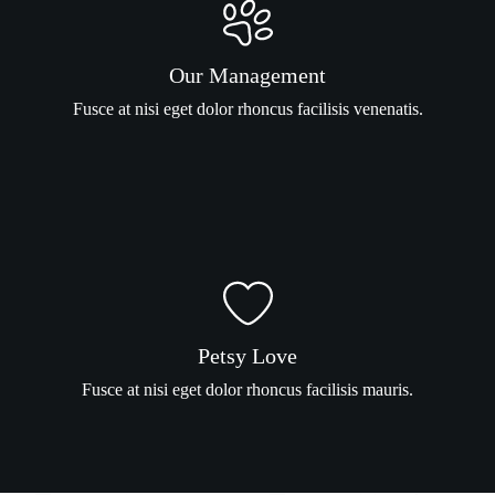
Our Management
Fusce at nisi eget dolor rhoncus facilisis venenatis.
Petsy Love
Fusce at nisi eget dolor rhoncus facilisis mauris.