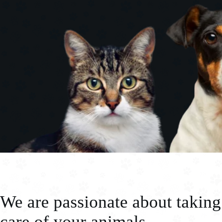
We are passionate about taking
care of your animals