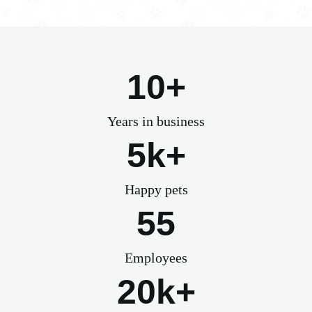
10+
Years in business
5k+
Happy pets
55
Employees
20k+