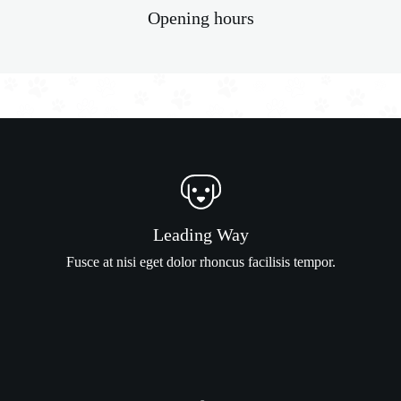
Opening hours
Leading Way
Fusce at nisi eget dolor rhoncus facilisis tempor.