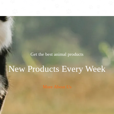
Get the best animal products
New Products Every Week
More About Us