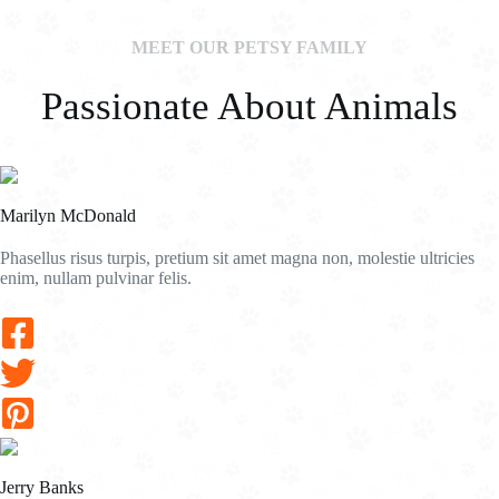
MEET OUR PETSY FAMILY
Passionate About Animals
Marilyn McDonald
Phasellus risus turpis, pretium sit amet magna non, molestie ultricies
enim, nullam pulvinar felis.
Jerry Banks