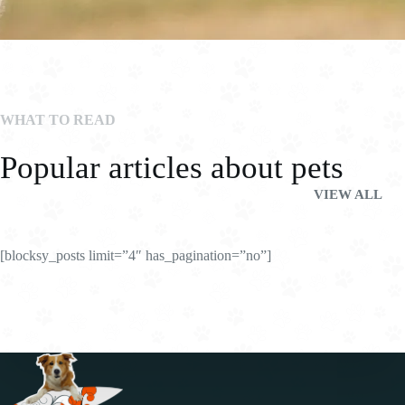
WHAT TO READ
Popular articles about pets
VIEW ALL
[blocksy_posts limit=”4″ has_pagination=”no”]