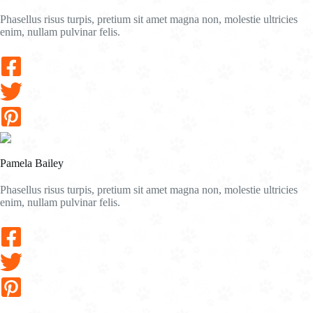
Phasellus risus turpis, pretium sit amet magna non, molestie ultricies
enim, nullam pulvinar felis.
Pamela Bailey
Phasellus risus turpis, pretium sit amet magna non, molestie ultricies
enim, nullam pulvinar felis.