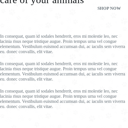
SHOP NOW
In consequat, quam id sodales hendrerit, eros mi molestie leo, nec
lacinia risus neque tristique augue. Proin tempus urna vel congue
elementum. Vestibulum euismod accumsan dui, ac iaculis sem viverra
eu. donec convallis, elit vitae.
In consequat, quam id sodales hendrerit, eros mi molestie leo, nec
lacinia risus neque tristique augue. Proin tempus urna vel congue
elementum. Vestibulum euismod accumsan dui, ac iaculis sem viverra
eu. donec convallis, elit vitae.
In consequat, quam id sodales hendrerit, eros mi molestie leo, nec
lacinia risus neque tristique augue. Proin tempus urna vel congue
elementum. Vestibulum euismod accumsan dui, ac iaculis sem viverra
eu. donec convallis, elit vitae.